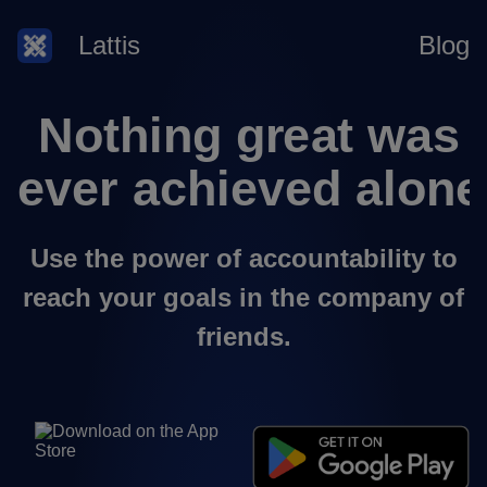
Lattis
Blog
Use the power of accountability to
reach your goals in the company of
friends.