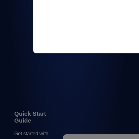
Quick Start
Guide
Get started with