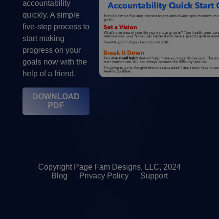
accountability
quickly. A simple
five-step process to
start making
progress on your
goals now with the
help of a friend.
DOWNLOAD
PDF
Copyright Page Fam Designs, LLC, 2024
Blog
Privacy Policy
Support