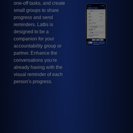
one-off tasks, and create
small groups to share
progress and send
reminders. Lattis is
designed to be a
companion for your
accountability group or
partner. Enhance the
conversations you're
already having with the
visual reminder of each
person's progress.