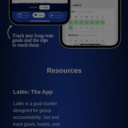
Resources
Lattis: The App
Lattis is a goal tracker
designed for group
accountability. Set and
track goals, habits, and