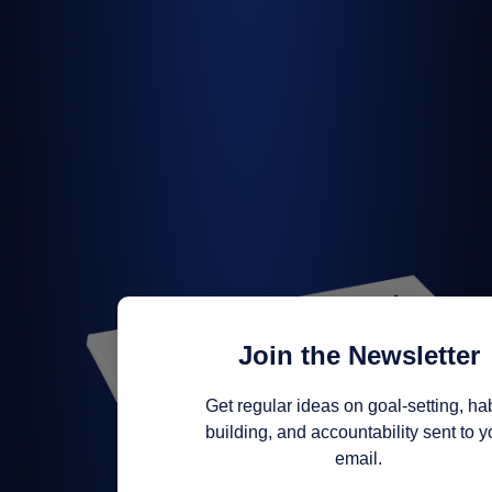
Join the Newsletter
Get regular ideas on goal-setting, hab
building, and accountability sent to y
email.